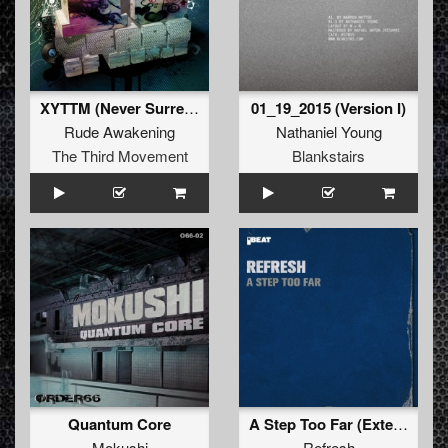
XYTTM (Never Surrender)
01_19_2015 (Version I)
Rude Awakening
Nathaniel Young
The Third Movement
Blankstairs
Quantum Core
A Step Too Far (Extended Mix)
Mokushi
Refresh