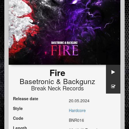
Fire
Basetronic
&
Backgunz
Break Neck Records
Release date
20.05.2024
Style
Hardcore
Code
BNR016
Length