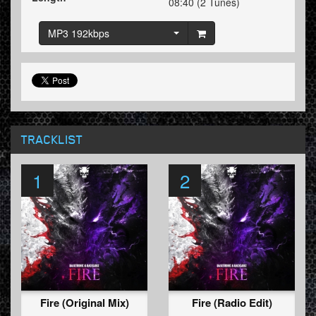
08:40 (2 Tunes)
MP3 192kbps
TRACKLIST
1
2
Fire (Original Mix)
Fire (Radio Edit)