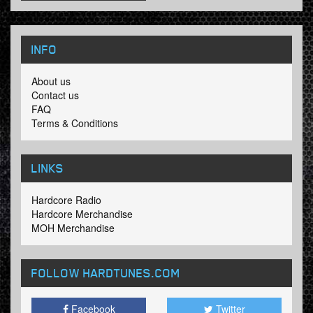
INFO
About us
Contact us
FAQ
Terms & Conditions
LINKS
Hardcore Radio
Hardcore Merchandise
MOH Merchandise
FOLLOW HARDTUNES
.COM
Facebook
Twitter