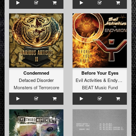
Condemned
Before Your Eyes
Defaced Disorder
Evil Activities
&
Endymion
Monsters of Terrorcore
BEAT Music Fund