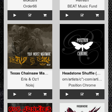
Order66
BEAT Music Fund
Texas Chainsaw Massacre
Headstone Shuffle (Original Mix)
Eris
&
Oz1
o
m/artists/c">c
o
m/artists/the-pana
Noisj
Position Chrome