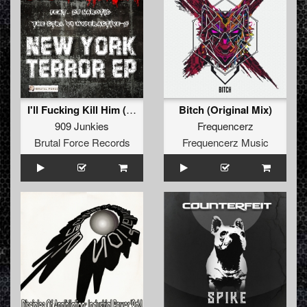
I'll Fucking Kill Him (Original Mix)
Bitch (Original Mix)
909 Junkies
Frequencerz
Brutal Force Records
Frequencerz Music