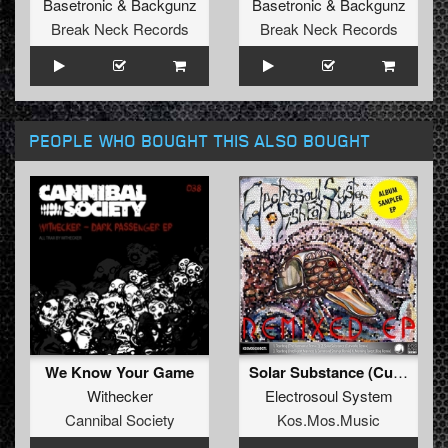
Basetronic
&
Backgunz
Basetronic
&
Backgunz
Break Neck Records
Break Neck Records
PEOPLE WHO BOUGHT THIS ALSO BOUGHT
We Know Your Game
Solar Substance (Cutworks Remix)
Withecker
Electrosoul System
Cannibal Society
Kos.Mos.Music