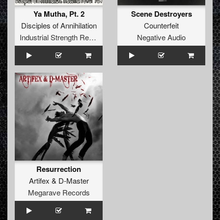
Ya Mutha, Pt. 2
Scene Destroyers
Disciples of Annihilation
Counterfeit
Industrial Strength Records
Negative Audio
Resurrection
Artifex
&
D-Master
Megarave Records