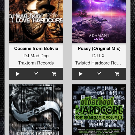
Cocaine from Bolivia
Pussy (Original Mix)
DJ Mad Dog
DJ LX
Traxtorm Records
Twisted Hardcore Records