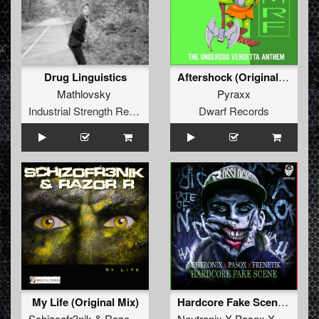
Drug Linguistics
Aftershock (Original Mix)
Mathlovsky
Pyraxx
Industrial Strength Records
Dwarf Records
My Life (Original Mix)
Hardcore Fake Scene (Radio Edit)
Schizoofr3nik
&
Razor R
Neutronix X Pasox X Frenetik