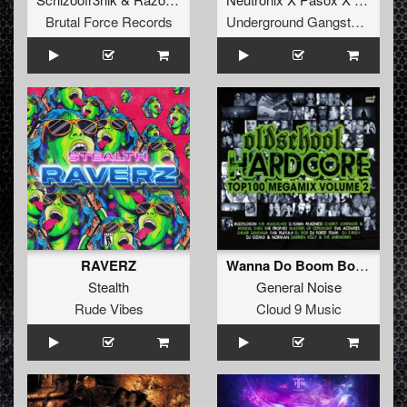
Brutal Force Records
Underground Gangsta Records
RAVERZ
Wanna Do Boom Boom
Stealth
General Noise
Rude Vibes
Cloud 9 Music