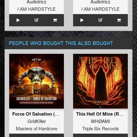
Audiotricz
Audiotricz
I AM HARDSTYLE
I AM HARDSTYLE
PEOPLE WHO BOUGHT THIS ALSO BOUGHT
Force Of Salvation (Official Masters of Hardcore Austria 2023 Anthem) (Radio Edit)
This Hell Of Mine (Radio Edit)
GridKiller
WHØAMI
Masters of Hardcore
Triple Six Records