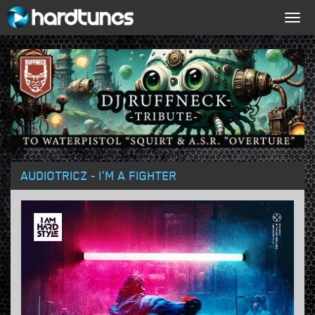
Togg
navig
AUDIOTRICZ - I'M A FIGHTER