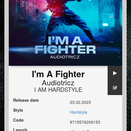
I'm A Fighter
Audiotricz
I AM HARDSTYLE
Release date
23.02.2023
Style
Hardstyle
Code
8715576206153
Length