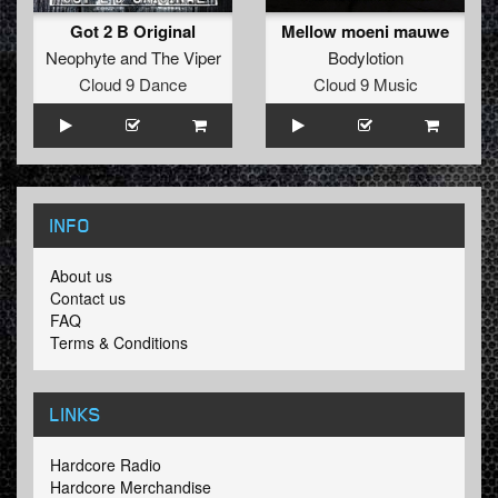
Got 2 B Original
Mellow moeni mauwe
Neophyte
and
The Viper
Bodylotion
Cloud 9 Dance
Cloud 9 Music
INFO
About us
Contact us
FAQ
Terms & Conditions
LINKS
Hardcore Radio
Hardcore Merchandise