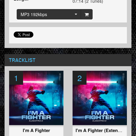
07:14 (2 Tunes)
MP3 192kbps
TRACKLIST
1
2
I'm A Fighter
I'm A Fighter (Extended Mix)