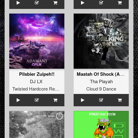
Pilsbier Zuipeh!!
Mastah Of Shock (Angerfist Remix)
DJ LX
Tha Playah
Twisted Hardcore Records
Cloud 9 Dance