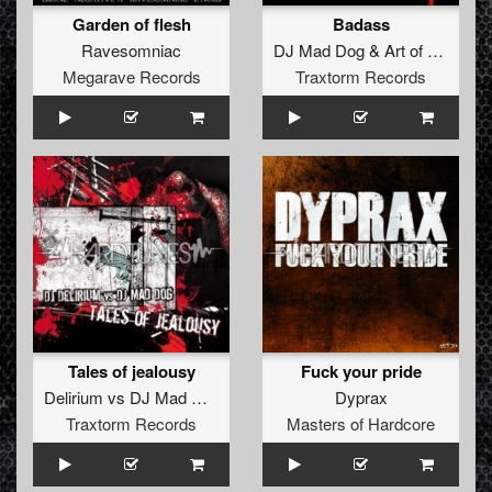
Garden of flesh
Badass
Ravesomniac
DJ Mad Dog
&
Art of Fighters
Megarave Records
Traxtorm Records
Tales of jealousy
Fuck your pride
Delirium
vs
DJ Mad Dog
Dyprax
Traxtorm Records
Masters of Hardcore