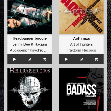
Headbanger boogie
AoF rmxs
Lenny Dee
&
Radium
Art of Fighters
Audiogenic/ Psychik Genocide
Traxtorm Records