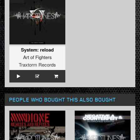
System: reload
Art of Fighters
Traxtorm Records
PEOPLE WHO BOUGHT THIS ALSO BOUGHT