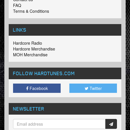
FAQ
Terms & Conditions
LINKS
Hardcore Radio
Hardcore Merchandise
MOH Merchandise
FOLLOW HARDTUNES
.COM
Facebook
Twitter
NEWSLETTER