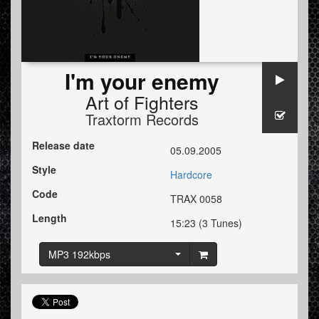
I'm your enemy
Art of Fighters
Traxtorm Records
Release date
05.09.2005
Style
Hardcore
Code
TRAX 0058
Length
15:23 (3 Tunes)
MP3 192kbps