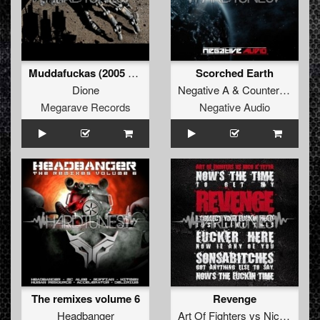
Muddafuckas (2005 refix)
Scorched Earth
Dione
Negative A
&
Counterfeit
Megarave Records
Negative Audio
The remixes volume 6
Revenge
Headbanger
Art Of Fighters
vs
Nico
&
Tett