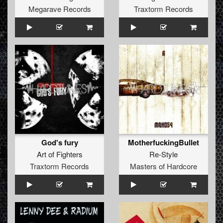
Megarave Records
Traxtorm Records
God's fury
MotherfuckingBullet
Art of Fighters
Re-Style
Traxtorm Records
Masters of Hardcore