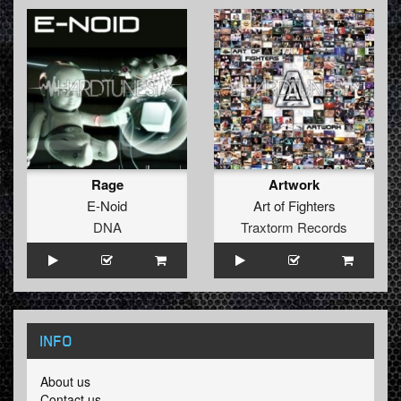
Rage
Artwork
E-Noid
Art of Fighters
DNA
Traxtorm Records
INFO
About us
Contact us