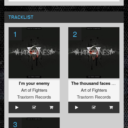
TRACKLIST
1
2
I'm your enemy
The thousand faces conspiration
Art of Fighters
Art of Fighters
Traxtorm Records
Traxtorm Records
3