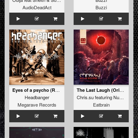
AudioDeadAct
Buzzi
Eyes of a psycho (REMASTERED 2012)
The Last Laugh (Original Mix)
Headbanger
Chris.su
featuring
Nuklear
Megarave Records
Eatbrain