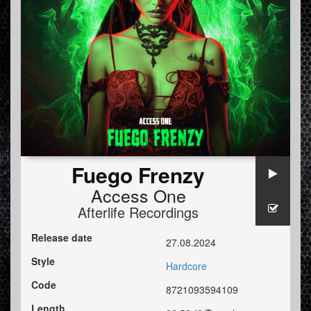
Fuego Frenzy
Access One
Afterlife Recordings
Release date
27.08.2024
Style
Hardcore
Code
8721093594109
Length