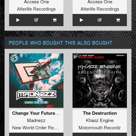
Access One
Access One
Afterlife Recordings
Afterlife Recordings
PEOPLE WHO BOUGHT THIS ALSO BOUGHT
Change Your Future (Radio Edit)
The Destruction
Madnezz
Khaoz Engine
New World Order Records
Motormouth Recordz