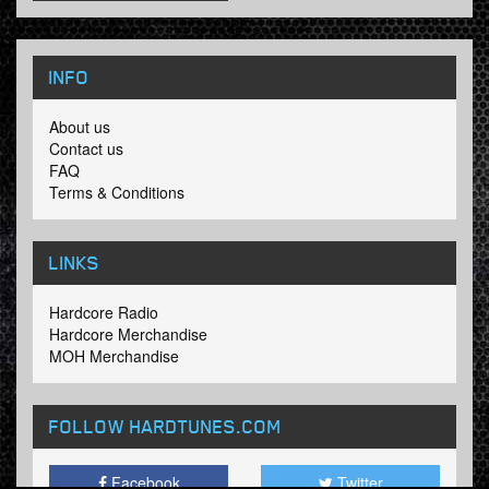
INFO
About us
Contact us
FAQ
Terms & Conditions
LINKS
Hardcore Radio
Hardcore Merchandise
MOH Merchandise
FOLLOW HARDTUNES
.COM
Facebook
Twitter