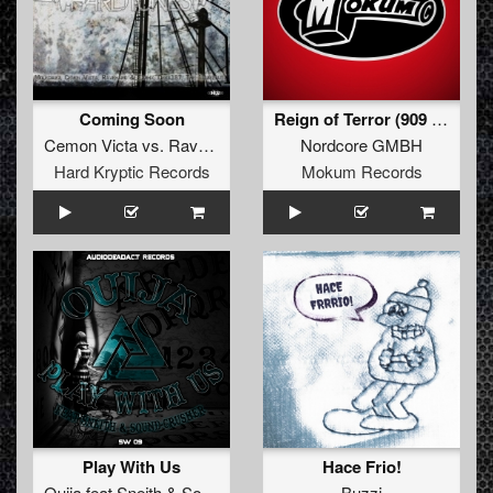
Coming Soon
Reign of Terror (909 Junkies Remix)
Cemon Victa
vs.
Ravehard
&
Earhx
Nordcore GMBH
Hard Kryptic Records
Mokum Records
Play With Us
Hace Frio!
Ouija
feat
Sneith
&
Sound-Crusher
Buzzi