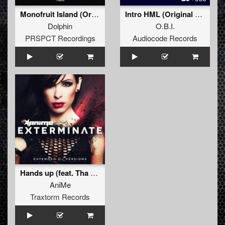
Monofruit Island (Original Mix)
Intro HML (Original Mix)
Dolphin
O.B.I.
PRSPCT Recordings
Audiocode Records
Hands up (feat. Tha Suspect)
AniMe
Traxtorm Records