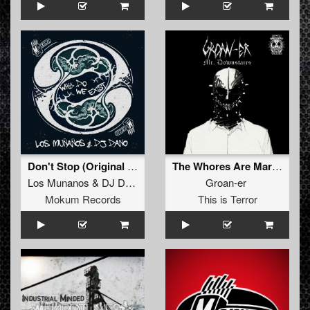
Don't Stop (Original Mix)
The Whores Are Marching
Los Munanos
&
DJ Dano
Groan-er
Mokum Records
This is Terror