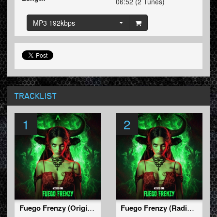
06:52 (2 Tunes)
MP3 192kbps
TRACKLIST
1
2
Fuego Frenzy (Original Mix)
Fuego Frenzy (Radio Edit)