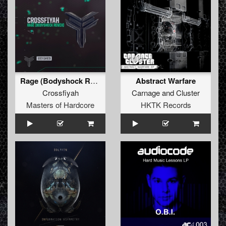
Rage (Bodyshock Remix)
Abstract Warfare
Crossfiyah
Carnage
and
Cluster
Masters of Hardcore
HKTK Records