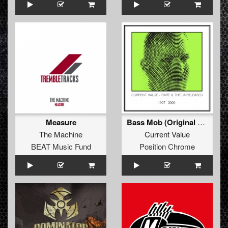
Measure
Bass Mob (Original Mix)
The Machine
Current Value
BEAT Music Fund
Position Chrome