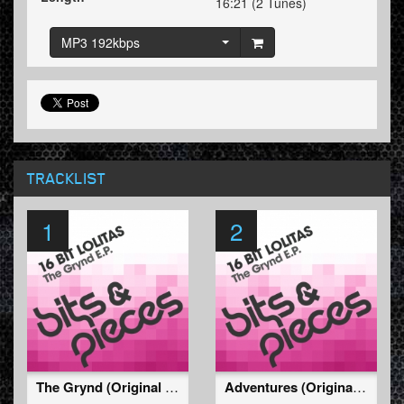
16:21 (2 Tunes)
MP3 192kbps
TRACKLIST
1
2
The Grynd (Original Mix)
Adventures (Original Mix)