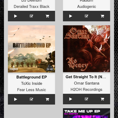
Derailed Traxx Black
Audiogenic
Get Straight To It (Nyocore Remix)
Battleground EP
Omar Santana
ToXic Inside
H2OH Recordings
Fear Less Music