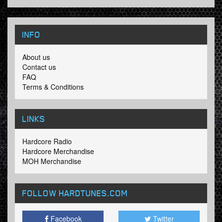
INFO
About us
Contact us
FAQ
Terms & Conditions
LINKS
Hardcore Radio
Hardcore Merchandise
MOH Merchandise
FOLLOW HARDTUNES
.COM
Facebook
Twitter