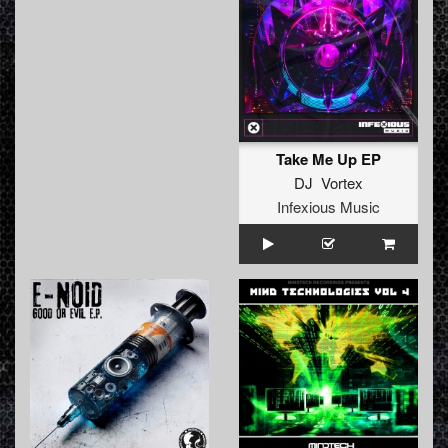
Take Me Up EP
DJ Vortex
Infexious Music