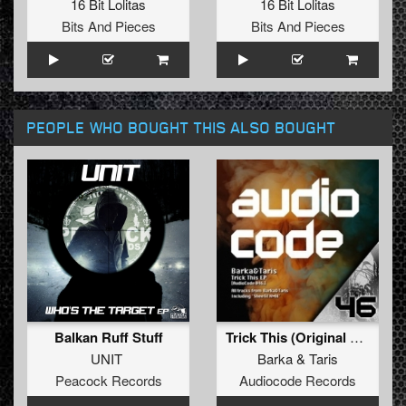
16 Bit Lolitas
16 Bit Lolitas
Bits And Pieces
Bits And Pieces
PEOPLE WHO BOUGHT THIS ALSO BOUGHT
Balkan Ruff Stuff
Trick This (Original Mix)
UNIT
Barka
&
Taris
Peacock Records
Audiocode Records