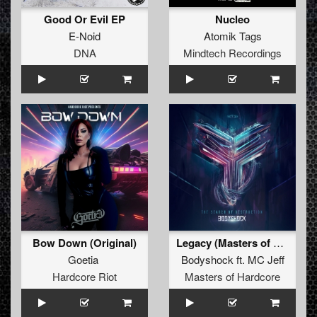
Good Or Evil EP
Nucleo
E-Noid
Atomik Tags
DNA
Mindtech Recordings
Bow Down (Original)
Legacy (Masters of Hardcore 2015 anthem)
Goetia
Bodyshock
ft.
MC Jeff
Hardcore Riot
Masters of Hardcore