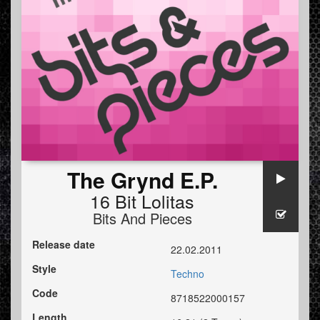
The Grynd E.P.
16 Bit Lolitas
Bits And Pieces
Release date
22.02.2011
Style
Techno
Code
8718522000157
Length