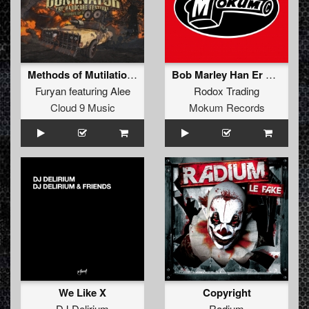
Methods of Mutilation (Official Dominator 2016 Anthem) (Radio Edit)
Bob Marley Han Er Død (Original Mix)
Furyan
featuring
Alee
Rodox Trading
Cloud 9 Music
Mokum Records
We Like X
Copyright
DJ Delirium
Radium